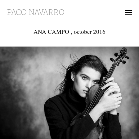
PACO NAVARRO
ANA CAMPO , october 2016